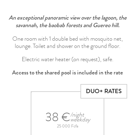
An exceptional panoramic view over the lagoon, the
savannah, the baobab forests and Guereo hill.
One room with 1 double bed with mosquito net,
lounge. Toilet and shower on the ground floor.
Electric water heater (on request), safe.
Access to the shared pool is included in the rate
DUO+ RATES
38 €
/night
weekday
25 000 Fcfa