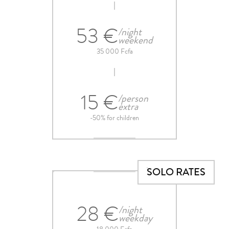
53 €
/night
weekend
35 000 Fcfa
15 €
/person
extra
-50% for children
SOLO RATES
28 €
/night
weekday