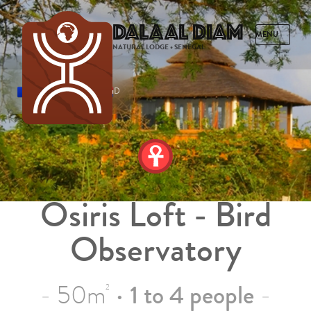
Dalaal Diam
NATURAL LODGE • SENEGAL
FRENCH
ENGLISH
SPANISH
DUTCH
Osiris Loft - Bird
Observatory
50m
•
1 to 4 people
2