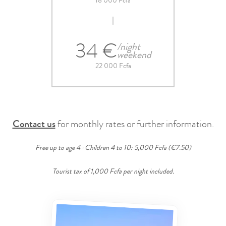
18 000 Fcfa
34 €
/night
weekend
22 000 Fcfa
Contact us
for monthly rates or further information.
Free up to age 4 · Children 4 to 10: 5,000 Fcfa (€7.50)
Tourist tax of 1,000 Fcfa per night included.