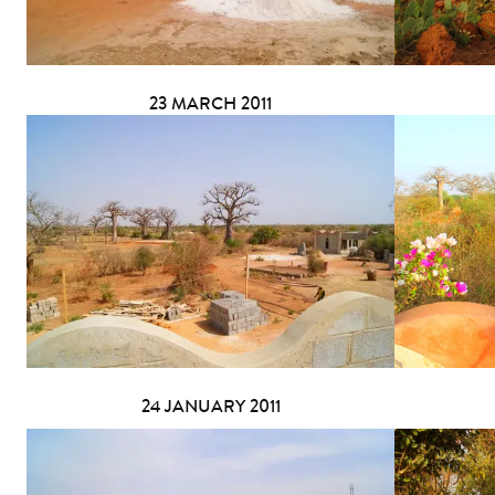
23 MARCH 2011
24 JANUARY 2011