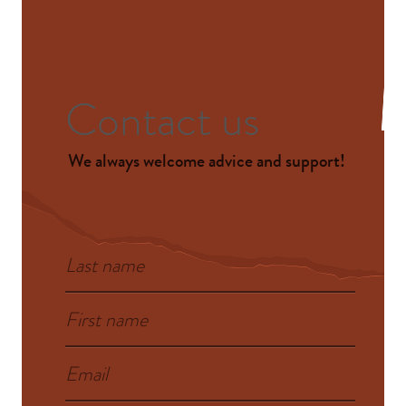
Contact us
We always welcome advice and support!
Last name
First name
Email