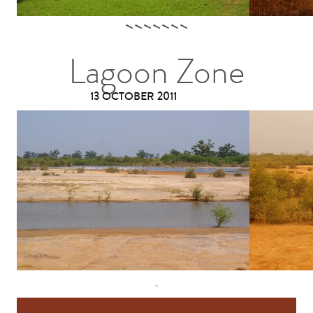
Lagoon Zone
13 OCTOBER 2011