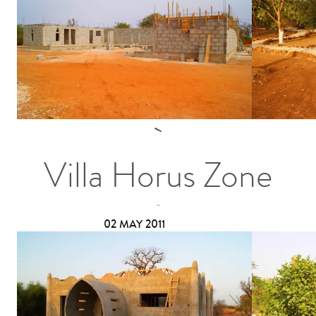
Villa Horus Zone
02 MAY 2011