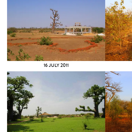
16 JULY 2011