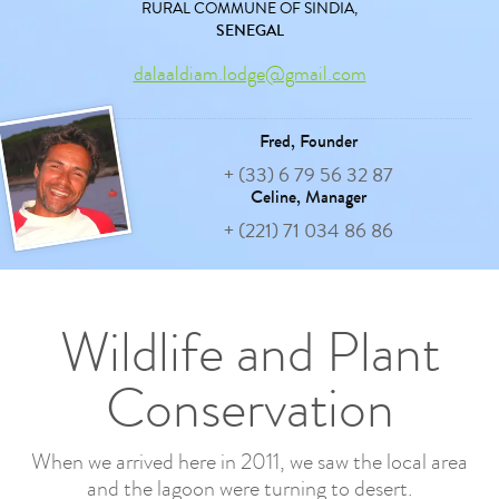
RURAL COMMUNE OF SINDIA,
SENEGAL
dalaaldiam.lodge@gmail.com
Fred,
Founder
+ (33) 6 79 56 32 87
Celine,
Manager
+ (221) 71 034 86 86
Wildlife and Plant
Conservation
When we arrived here in 2011, we saw the local area
and the lagoon were turning to desert.