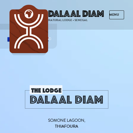
Dalaal Diam
NATURAL LODGE • SENEGAL
FRENCH
ENGLISH
SPANISH
DUTCH
THE LODGE
DALAAL DIAM
SOMONE LAGOON,
THIAFOURA