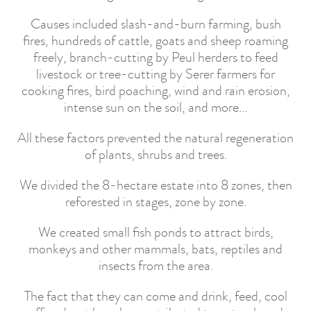
Causes included slash-and-burn farming, bush
fires, hundreds of cattle, goats and sheep roaming
freely, branch-cutting by Peul herders to feed
livestock or tree-cutting by Serer farmers for
cooking fires, bird poaching, wind and rain erosion,
intense sun on the soil, and more...
All these factors prevented the natural regeneration
of plants, shrubs and trees.
We divided the 8-hectare estate into 8 zones, then
reforested in stages, zone by zone.
We created small fish ponds to attract birds,
monkeys and other mammals, bats, reptiles and
insects from the area.
The fact that they can come and drink, feed, cool