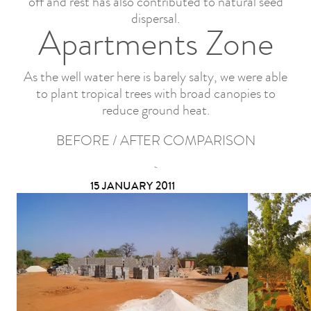
off and rest has also contributed to natural seed
dispersal.
Apartments Zone
As the well water here is barely salty, we were able
to plant tropical trees with broad canopies to
reduce ground heat.
BEFORE / AFTER COMPARISON
15 JANUARY 2011