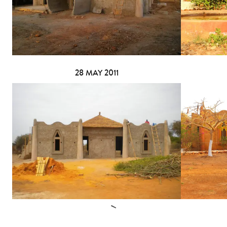
28 MAY 2011