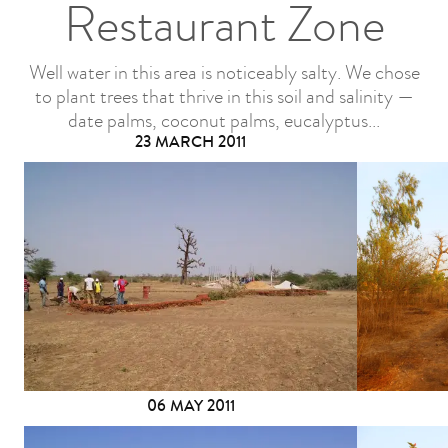
Restaurant Zone
Well water in this area is noticeably salty. We chose
to plant trees that thrive in this soil and salinity —
date palms, coconut palms, eucalyptus...
23 MARCH 2011
06 MAY 2011