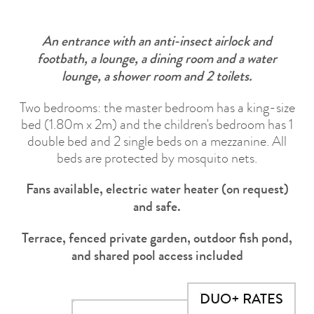
An entrance with an anti-insect airlock and
footbath, a lounge, a dining room and a water
lounge, a shower room and 2 toilets.
Two bedrooms: the master bedroom has a king-size
bed (1.80m x 2m) and the children's bedroom has 1
double bed and 2 single beds on a mezzanine. All
beds are protected by mosquito nets.
Fans available, electric water heater (on request)
and safe.
Terrace, fenced private garden, outdoor fish pond,
and shared pool access included
DUO+ RATES