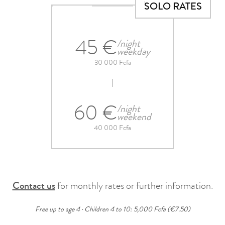
SOLO RATES
45 €
/night
weekday
30 000 Fcfa
60 €
/night
weekend
40 000 Fcfa
Contact us
for monthly rates or further information.
Free up to age 4 · Children 4 to 10: 5,000 Fcfa (€7.50)