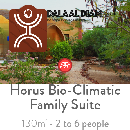
Dalaal Diam
NATURAL LODGE • SENEGAL
FRENCH
ENGLISH
SPANISH
DUTCH
Horus Bio-Climatic
Family Suite
130m
•
2 to 6 people
2