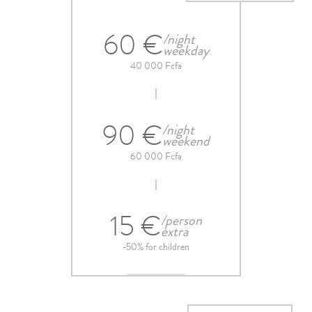
60 €
/night
weekday
40 000 Fcfa
90 €
/night
weekend
60 000 Fcfa
15 €
/person
extra
-50% for children