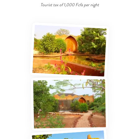
Tourist tax of 1,000 Fcfa per night