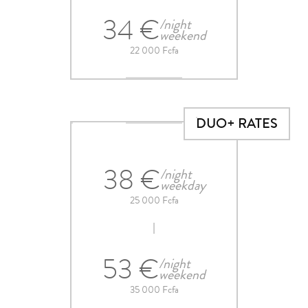
34 €
/night
weekend
22 000 Fcfa
DUO+ RATES
38 €
/night
weekday
25 000 Fcfa
53 €
/night
weekend
35 000 Fcfa