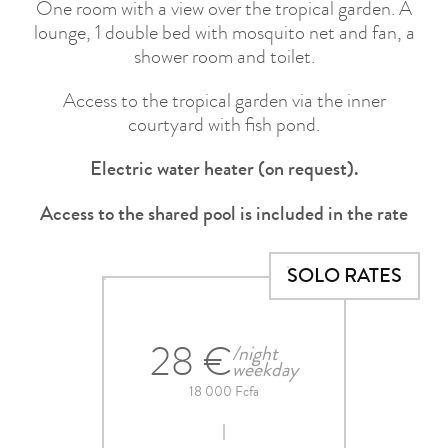
One room with a view over the tropical garden. A
lounge, 1 double bed with mosquito net and fan, a
shower room and toilet.
Access to the tropical garden via the inner
courtyard with fish pond.
Electric water heater (on request).
Access to the shared pool is included in the rate
SOLO RATES
28 €
/night
weekday
18 000 Fcfa