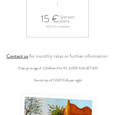
15 €
/person
extra
-50% for children
Contact us
for monthly rates or further information.
Free up to age 4 · Children 4 to 10: 5,000 Fcfa (€7.50)
Tourist tax of 1,000 Fcfa per night