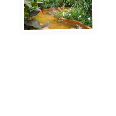
Ready to book?
Just get in touch — it couldn't be simpler!