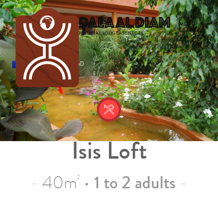
Dalaal Diam
NATURAL LODGE • SENEGAL
FRENCH
ENGLISH
SPANISH
DUTCH
Isis Loft
40m
•
1 to 2 adults
2